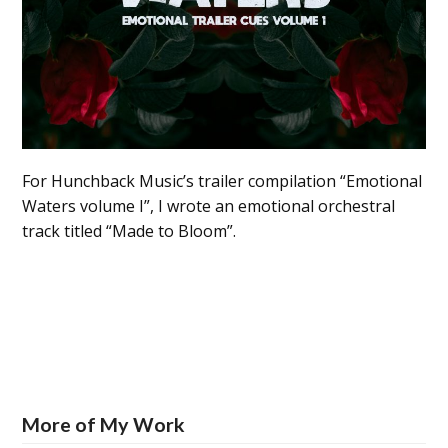
For Hunchback Music’s trailer compilation “Emotional
Waters volume I”, I wrote an emotional orchestral
track titled “Made to Bloom”.
More of My Work