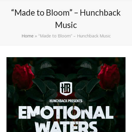
“Made to Bloom” – Hunchback
Music
Home
»
“Made to Bloom” – Hunchback Music